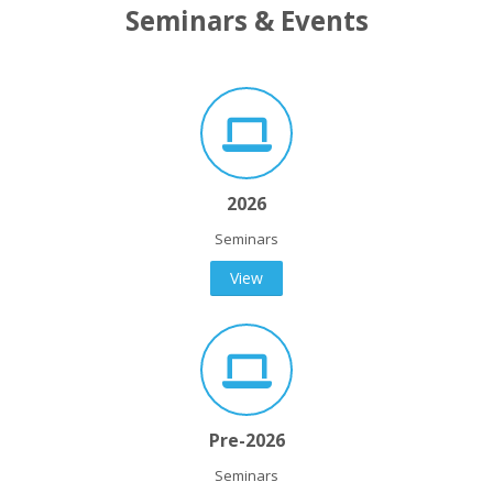
Seminars & Events
2026
Seminars
View
Pre-2026
Seminars