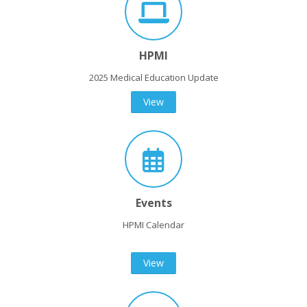
HPMI
2025 Medical Education Update
View
Events
HPMI Calendar
View