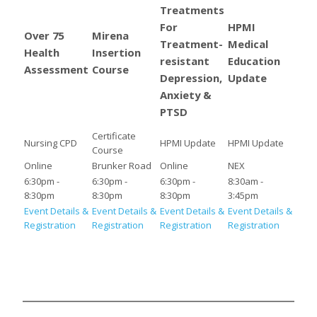
Treatments
For
HPMI
Over 75
Mirena
Treatment-
Medical
Health
Insertion
resistant
Education
Assessment
Course
Depression,
Update
Anxiety &
PTSD
Certificate
Nursing CPD
HPMI Update
HPMI Update
Course
Online
Brunker Road
Online
NEX
6:30pm -
6:30pm -
6:30pm -
8:30am -
8:30pm
8:30pm
8:30pm
3:45pm
Event Details &
Event Details &
Event Details &
Event Details &
Registration
Registration
Registration
Registration