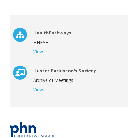
HealthPathways
HNEAH
View
Hunter Parkinson's Society
Archive of Meetings
View