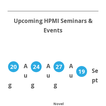
Upcoming HPMI Seminars &
Events
A
A
A
20
24
27
Se
19
u
u
u
pt
g
g
g
Novel