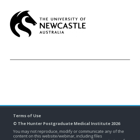
Terms of Use
© The Hunter Postgraduate Medical Institute 2026
You may not reproduce, modify or communicate any of the
content on this website/webinar, including files