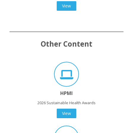
View
Other Content
HPMI
2026 Sustainable Health Awards
View