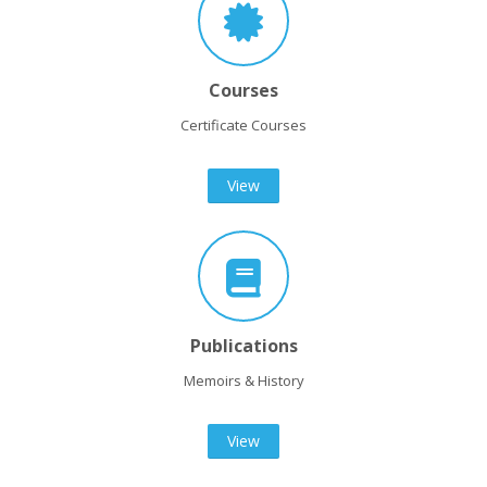
Courses
Certificate Courses
View
Publications
Memoirs & History
View