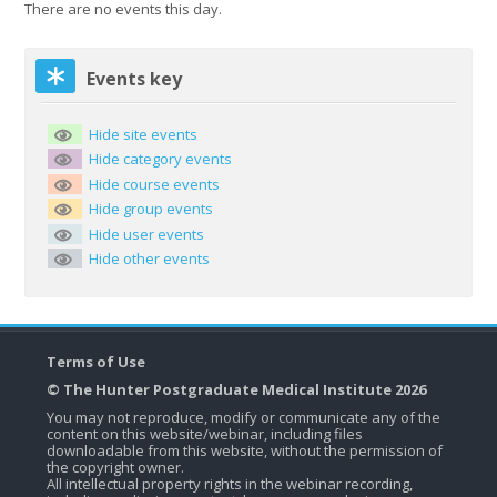
There are no events this day.
Skip Events key
Events key
Hide site events
Hide category events
Hide course events
Hide group events
Hide user events
Hide other events
Terms of Use
© The Hunter Postgraduate Medical Institute 2026
You may not reproduce, modify or communicate any of the
content on this website/webinar, including files
downloadable from this website, without the permission of
the copyright owner.
All intellectual property rights in the webinar recording,