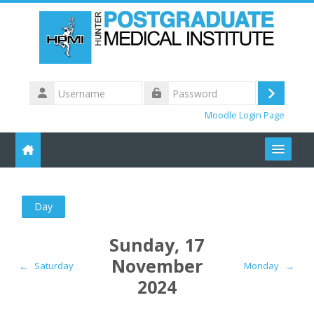
Skip to main content
Username
Log
Password
Moodle Login Page
in
Recent Courses
Day
HPMI CONTENT
Sunday, 17
Meeting Locations
November
←
Saturday
Monday
→
2024
Other Sites